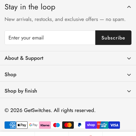
Stay in the loop
New arrivals, restocks, and exclusive offers — no spam.
Subscribe
About & Support
Contact Us
Shop
FAQs
Brass Light Switches
Track Your Order
Shop by finish
Brass Toggle Light Switches
Shipping & Returns Policy
Antique Brass
Brass Dimmer Switches
© 2026 GetSwitches. All rights reserved.
Installation & Compatibility
Gold Brass
Brass Electrical Outlets
Trade / Designers
Matte Black
Brass Wall Plates
About Us
Unlacquered Brass