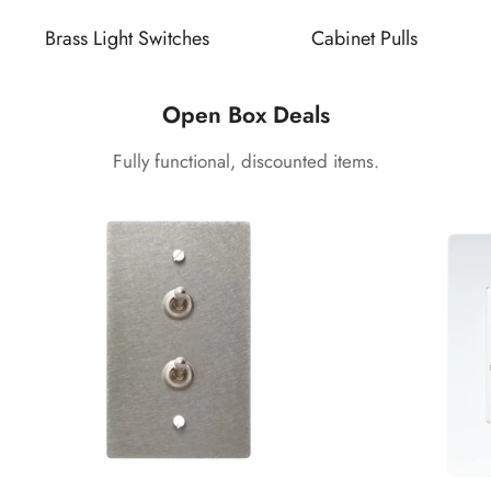
Brass Light Switches
Cabinet Pulls
Open Box Deals
Fully functional, discounted items.