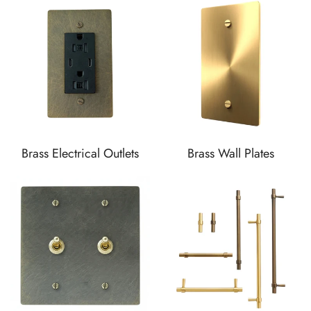
Brass Electrical Outlets
Brass Wall Plates