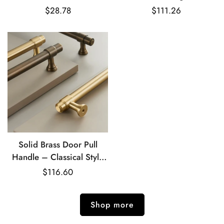
Hooks & Roll Holder Set
Handle
Regular
$28.78
Regular
$111.26
price
price
Solid Brass Door Pull
Handle – Classical Style
for Cabinets & Doors
Regular
$116.60
price
Shop more