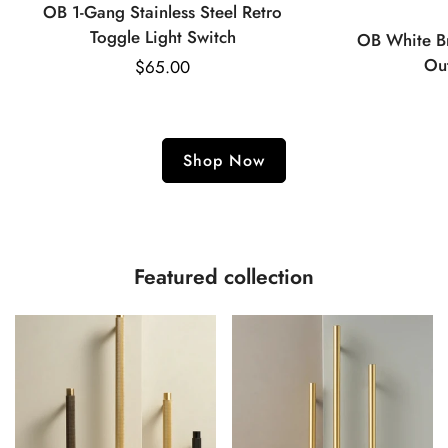
OB 1-Gang Stainless Steel Retro
Toggle Light Switch
OB White Br
Ou
Regular
$65.00
price
Shop Now
Featured collection