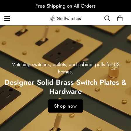
Free Shipping on All Orders
Matching switches, outlets, and cabinet pulls for US
homes.
Designer Solid Brass Switch Plates &
Hardware
Shop now