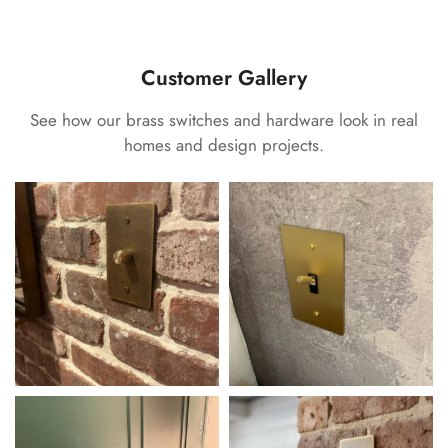
Customer Gallery
See how our brass switches and hardware look in real
homes and design projects.