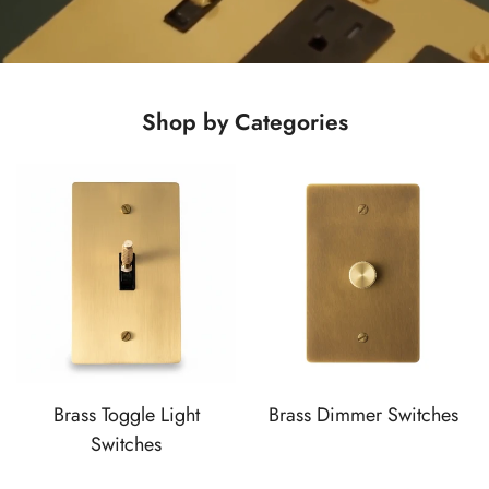
Shop by Categories
Brass Toggle Light
Brass Dimmer Switches
Switches