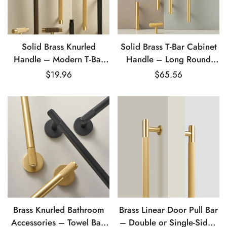
Solid Brass Knurled
Solid Brass T-Bar Cabinet
Handle – Modern T-Bar
Handle – Long Round
Cabinet & Drawer Pull
Rod Drawer & Door Pull
Regular
$19.96
Regular
$65.56
price
price
Brass Knurled Bathroom
Brass Linear Door Pull Bar
Accessories – Towel Bar,
– Double or Single-Sided