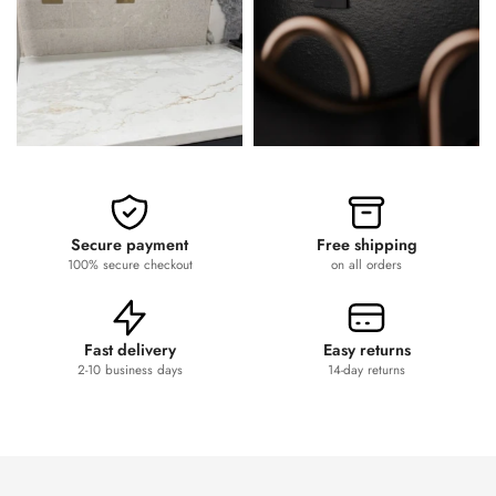
Secure payment
Free shipping
100% secure checkout
on all orders
Fast delivery
Easy returns
2-10 business days
14-day returns