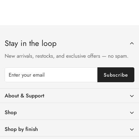
Stay in the loop
New arrivals, restocks, and exclusive offers — no spam.
Subscribe
About & Support
Contact Us
Shop
FAQs
Brass Light Switches
Track Your Order
Shop by finish
Brass Toggle Light Switches