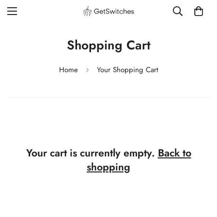
Shopping Cart
Home
Your Shopping Cart
Your cart is currently empty.
Back to
shopping